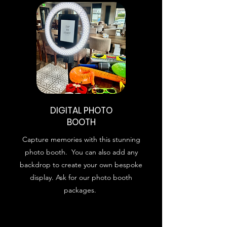
DIGITAL PHOTO
BOOTH
Capture memories with this stunning
photo booth. You can also add any
backdrop to create your own bespoke
display. Ask for our photo booth
packages.