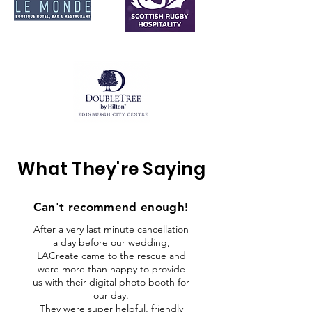
What They're Saying
Can't recommend
enough!
After a very last minute cancellation
a day before our wedding,
LACreate came to the rescue and
were more than happy to provide
us with their digital photo booth for
our day.
They were super helpful, friendly