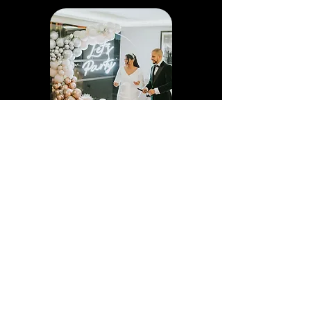
HOOP BALLOON
DISPLAY
Our Balloon Hoop display are perfect if
you love balloons and want to create a
stunning backdrop that captures your
guests' attention and makes them want
to take selfies and group shots
throughout your event. This product is
2.4m. Why not add a Neon Sign as well