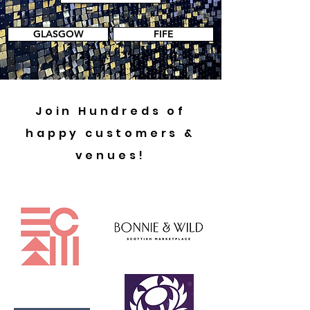
GLASGOW
FIFE
Join Hundreds of
happy customers &
venues!