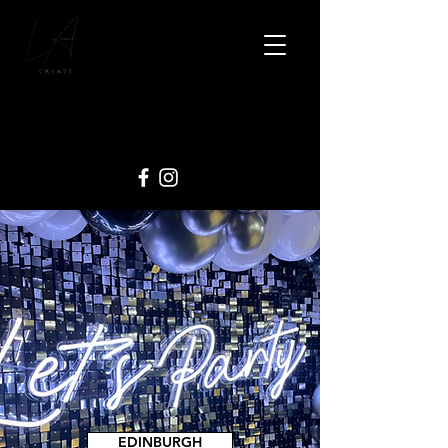
EDINBURGH