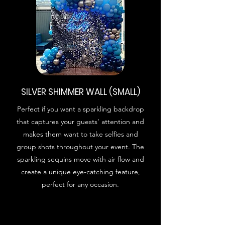
SILVER SHIMMER WALL (SMALL)
Perfect if you want a sparkling backdrop
that captures your guests' attention and
makes them want to take selfies and
group shots throughout your event. The
sparkling sequins move with air flow and
create a unique eye-catching feature,
perfect for any occasion.