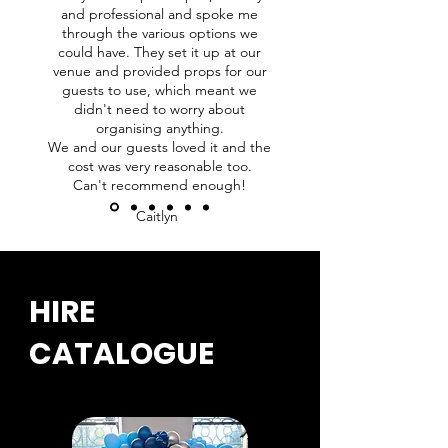
and professional and spoke me
through the various options we
could have. They set it up at our
venue and provided props for our
guests to use, which meant we
didn't need to worry about
organising anything.
We and our guests loved it and the
cost was very reasonable too.
Can't recommend enough!
Caitlyn
HIRE
CATALOGUE