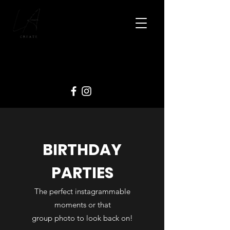
BIRTHDAY
PARTIES
The perfect instagrammable
moments or that
group photo to look back on!