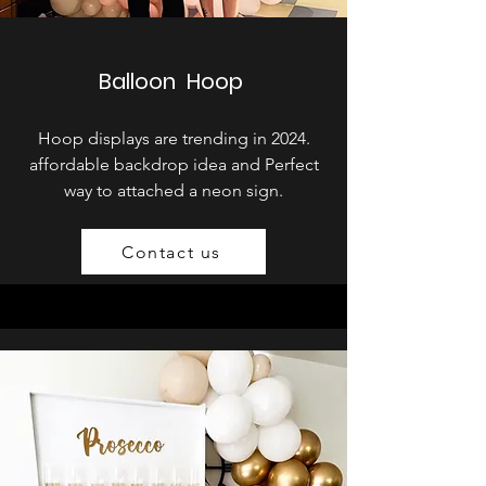
Balloon Hoop
Hoop displays are trending in 2024.
affordable backdrop idea and Perfect
way to attached a neon sign.
Contact us