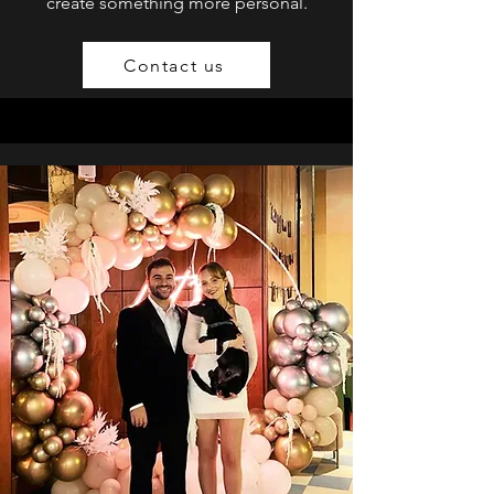
create something more personal.
Contact us