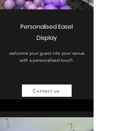
Personalised Easel
Display
welcome your guest into your venue
with a personalised touch
Contact us