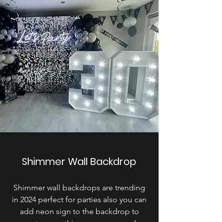
Shimmer Wall Backdrop
Shimmer wall backdrops are trending
in 2024 perfect for parties also you can
add neon sign to the backdrop to