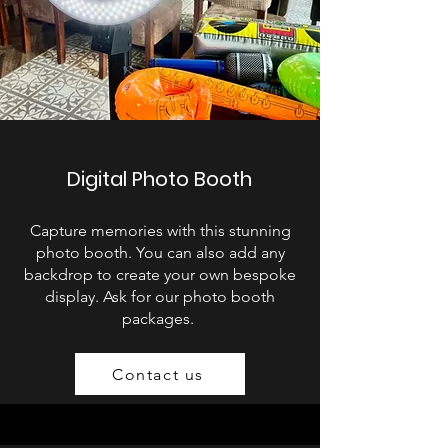
Digital Photo Booth
Capture memories with this stunning
photo booth. You can also add any
backdrop to create your own bespoke
display. Ask for our photo booth
packages.
Contact us