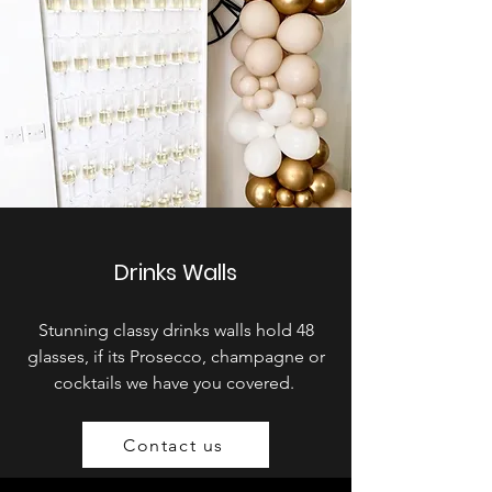
Drinks Walls
Stunning classy drinks walls hold 48
glasses, if its Prosecco, champagne or
cocktails we have you covered.
Contact us