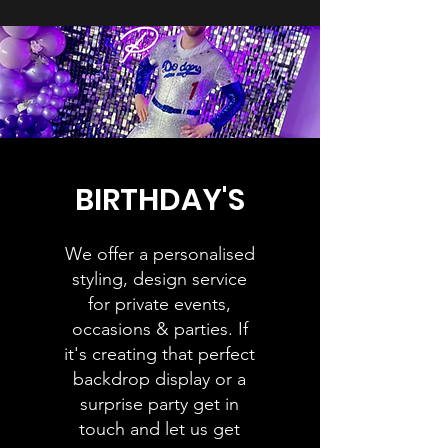
BIRTHDAY'S
We offer a personalised
styling, design service
for private events,
occasions & parties. If
it's creating that perfect
backdrop display or a
surprise party get in
touch and let us get