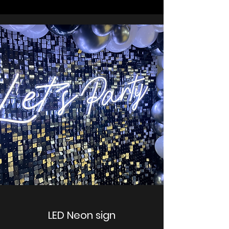
LED Neon sign