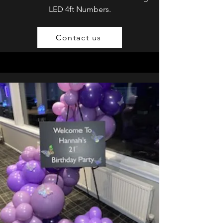
LED 4ft Numbers.
Contact us