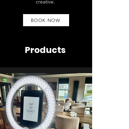
creative.
BOOK NOW
Products