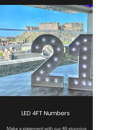
LED 4FT Numbers
Make a statement with our 4ft stunning