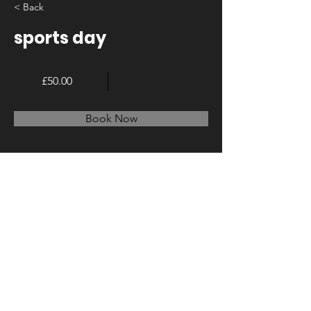
< Back
sports day
£50.00
Book Now
About
Previous
Next
© 2023 by LA Create. Proudly