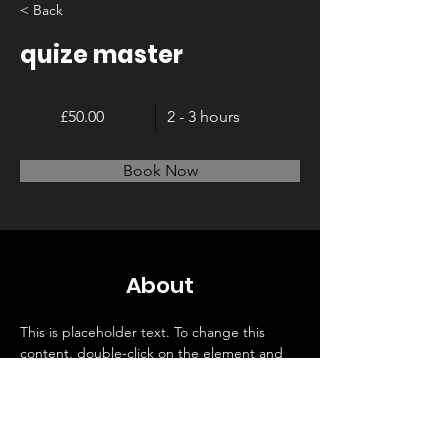
< Back
quize master
£50.00
2 - 3 hours
Book Now
About
This is placeholder text. To change this 
content, double-click on the element and 
click Change Content. Want to view and 
manage all your collections? Click on the 
Content Manager button in the Add panel 
on the left. Here, you can make changes to 