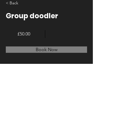
< Back
Group doodler
£50.00
Book Now
About
Previous
Next
© 2023 by LA Create. Proudly